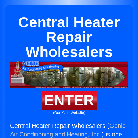
Central Heater
Repair
Wholesalers
ENTER
(Our Main Website)
Central Heater Repair Wholesalers (
Genie
Air Conditioning and Heating, Inc.
) is one