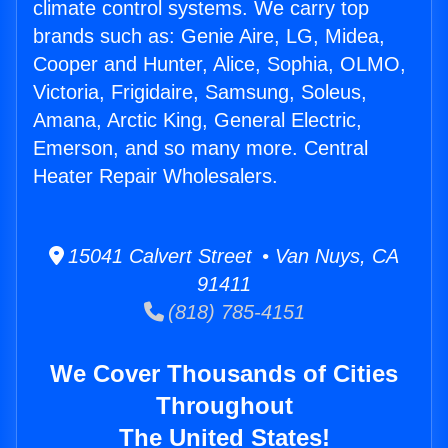
climate control systems. We carry top
brands such as: Genie Aire, LG, Midea,
Cooper and Hunter, Alice, Sophia, OLMO,
Victoria, Frigidaire, Samsung, Soleus,
Amana, Arctic King, General Electric,
Emerson, and so many more. Central
Heater Repair Wholesalers.
15041 Calvert Street • Van Nuys, CA
91411
(818) 785-4151
We Cover Thousands of Cities
Throughout
The United States!