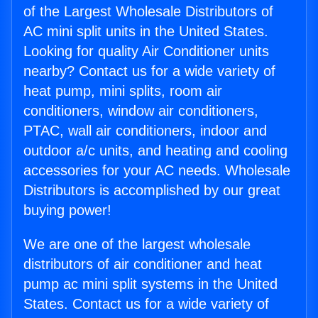
of the Largest Wholesale Distributors of
AC mini split units in the United States.
Looking for quality Air Conditioner units
nearby? Contact us for a wide variety of
heat pump, mini splits, room air
conditioners, window air conditioners,
PTAC, wall air conditioners, indoor and
outdoor a/c units, and heating and cooling
accessories for your AC needs. Wholesale
Distributors is accomplished by our great
buying power!
We are one of the largest wholesale
distributors of air conditioner and heat
pump ac mini split systems in the United
States. Contact us for a wide variety of