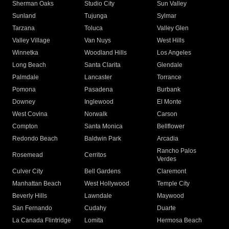
Sherman Oaks
Studio City
Sun Valley
Sunland
Tujunga
Sylmar
Tarzana
Toluca
Valley Glen
Valley Village
Van Nuys
West Hills
Winnetka
Woodland Hills
Los Angeles
Long Beach
Santa Clarita
Glendale
Palmdale
Lancaster
Torrance
Pomona
Pasadena
Burbank
Downey
Inglewood
El Monte
West Covina
Norwalk
Carson
Compton
Santa Monica
Bellflower
Redondo Beach
Baldwin Park
Arcadia
Rancho Palos
Rosemead
Cerritos
Verdes
Culver City
Bell Gardens
Claremont
Manhattan Beach
West Hollywood
Temple City
Beverly Hills
Lawndale
Maywood
San Fernando
Cudahy
Duarte
La Canada Flintridge
Lomita
Hermosa Beach