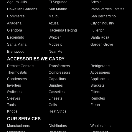
Agoura Hills
El Segundo
Artesia
Hawaiian Gardens
San Marino
Palos Verdes Estates
Commerce
Malibu
San Bernardino
Altadena
Azusa
City of Industry
Glendora
Hacienda Heights
Fullerton
Escondido
Whittier
Santa Rosa
Santa Maria
Modesto
Garden Grove
Brentwood
Near Me
ACCESSORIES WE CARRY
Remote Controls
Transformers
Refrigerants
Thermostats
Compressors
Accessories
Condensers
Capacitors
Appliances
Inverters
Supplies
Brackets
Switches
Cassettes
Filters
Sleeves
Linesets
Remotes
Tools
Coils
Freon
Knobs
Heat Strips
OUR SERVICES
Manufacturers
Distributors
Wholesalers