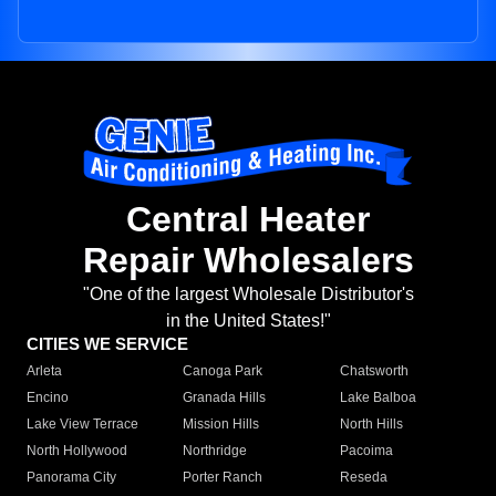
Central Heater
Repair Wholesalers
"One of the largest Wholesale Distributor's
in the United States!"
CITIES WE SERVICE
Arleta
Canoga Park
Chatsworth
Encino
Granada Hills
Lake Balboa
Lake View Terrace
Mission Hills
North Hills
North Hollywood
Northridge
Pacoima
Panorama City
Porter Ranch
Reseda