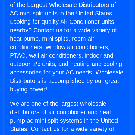
of the Largest Wholesale Distributors of
AC mini split units in the United States.
Looking for quality Air Conditioner units
nearby? Contact us for a wide variety of
heat pump, mini splits, room air
conditioners, window air conditioners,
PTAC, wall air conditioners, indoor and
outdoor a/c units, and heating and cooling
accessories for your AC needs. Wholesale
Distributors is accomplished by our great
buying power!
We are one of the largest wholesale
distributors of air conditioner and heat
pump ac mini split systems in the United
States. Contact us for a wide variety of