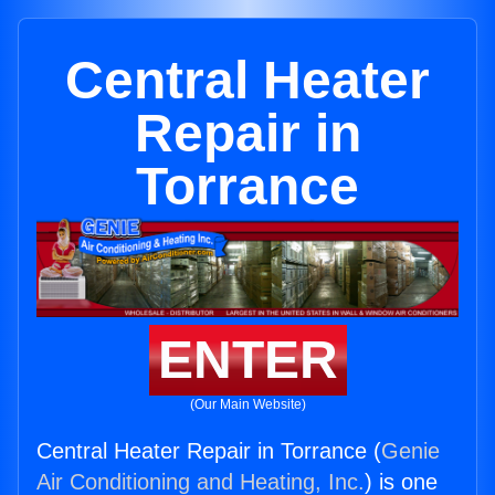
Central Heater
Repair in
Torrance
ENTER
(Our Main Website)
Central Heater Repair in Torrance (
Genie
Air Conditioning and Heating, Inc.
) is one