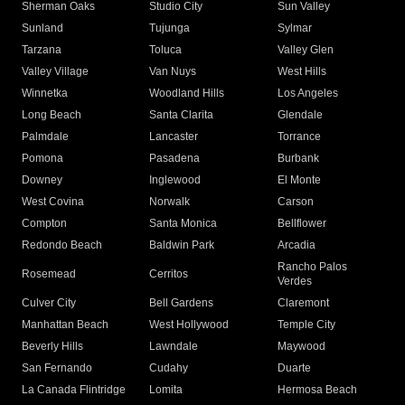
Sherman Oaks
Studio City
Sun Valley
Sunland
Tujunga
Sylmar
Tarzana
Toluca
Valley Glen
Valley Village
Van Nuys
West Hills
Winnetka
Woodland Hills
Los Angeles
Long Beach
Santa Clarita
Glendale
Palmdale
Lancaster
Torrance
Pomona
Pasadena
Burbank
Downey
Inglewood
El Monte
West Covina
Norwalk
Carson
Compton
Santa Monica
Bellflower
Redondo Beach
Baldwin Park
Arcadia
Rancho Palos
Rosemead
Cerritos
Verdes
Culver City
Bell Gardens
Claremont
Manhattan Beach
West Hollywood
Temple City
Beverly Hills
Lawndale
Maywood
San Fernando
Cudahy
Duarte
La Canada Flintridge
Lomita
Hermosa Beach