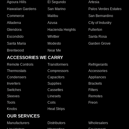
Agoura Hills
El Segundo
Artesia
Hawaiian Gardens
San Marino
Palos Verdes Estates
Commerce
Malibu
San Bernardino
Altadena
Azusa
City of Industry
Glendora
Hacienda Heights
Fullerton
Escondido
Whittier
Santa Rosa
Santa Maria
Modesto
Garden Grove
Brentwood
Near Me
ACCESSORIES WE CARRY
Remote Controls
Transformers
Refrigerants
Thermostats
Compressors
Accessories
Condensers
Capacitors
Appliances
Inverters
Supplies
Brackets
Switches
Cassettes
Filters
Sleeves
Linesets
Remotes
Tools
Coils
Freon
Knobs
Heat Strips
OUR SERVICES
Manufacturers
Distributors
Wholesalers