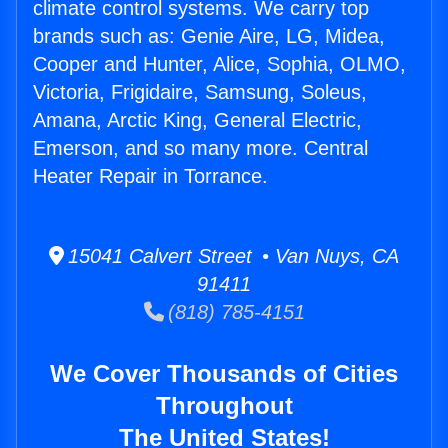
climate control systems. We carry top
brands such as: Genie Aire, LG, Midea,
Cooper and Hunter, Alice, Sophia, OLMO,
Victoria, Frigidaire, Samsung, Soleus,
Amana, Arctic King, General Electric,
Emerson, and so many more. Central
Heater Repair in Torrance.
15041 Calvert Street • Van Nuys, CA
91411
(818) 785-4151
We Cover Thousands of Cities
Throughout
The United States!