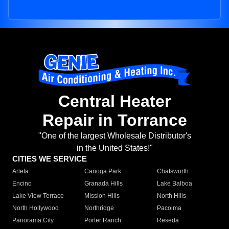
Central Heater
Repair in Torrance
"One of the largest Wholesale Distributor's
in the United States!"
CITIES WE SERVICE
Arleta
Canoga Park
Chatsworth
Encino
Granada Hills
Lake Balboa
Lake View Terrace
Mission Hills
North Hills
North Hollywood
Northridge
Pacoima
Panorama City
Porter Ranch
Reseda