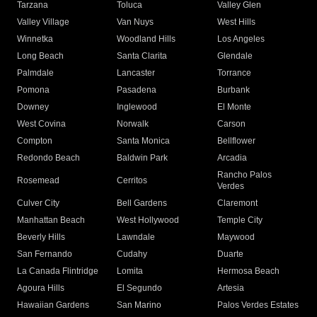
Tarzana
Toluca
Valley Glen
Valley Village
Van Nuys
West Hills
Winnetka
Woodland Hills
Los Angeles
Long Beach
Santa Clarita
Glendale
Palmdale
Lancaster
Torrance
Pomona
Pasadena
Burbank
Downey
Inglewood
El Monte
West Covina
Norwalk
Carson
Compton
Santa Monica
Bellflower
Redondo Beach
Baldwin Park
Arcadia
Rancho Palos
Rosemead
Cerritos
Verdes
Culver City
Bell Gardens
Claremont
Manhattan Beach
West Hollywood
Temple City
Beverly Hills
Lawndale
Maywood
San Fernando
Cudahy
Duarte
La Canada Flintridge
Lomita
Hermosa Beach
Agoura Hills
El Segundo
Artesia
Hawaiian Gardens
San Marino
Palos Verdes Estates