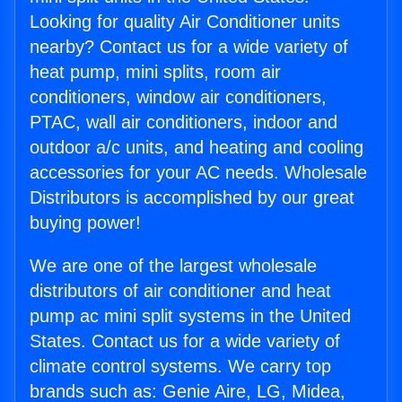
Looking for quality Air Conditioner units
nearby? Contact us for a wide variety of
heat pump, mini splits, room air
conditioners, window air conditioners,
PTAC, wall air conditioners, indoor and
outdoor a/c units, and heating and cooling
accessories for your AC needs. Wholesale
Distributors is accomplished by our great
buying power!
We are one of the largest wholesale
distributors of air conditioner and heat
pump ac mini split systems in the United
States. Contact us for a wide variety of
climate control systems. We carry top
brands such as: Genie Aire, LG, Midea,