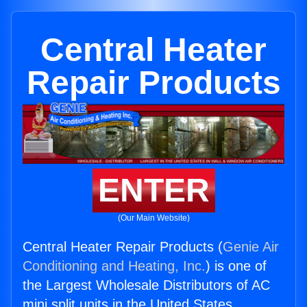
Central Heater
Repair Products
ENTER
(Our Main Website)
Central Heater Repair Products (
Genie Air
Conditioning and Heating, Inc.
) is one of
the Largest Wholesale Distributors of AC
mini split units in the United States.