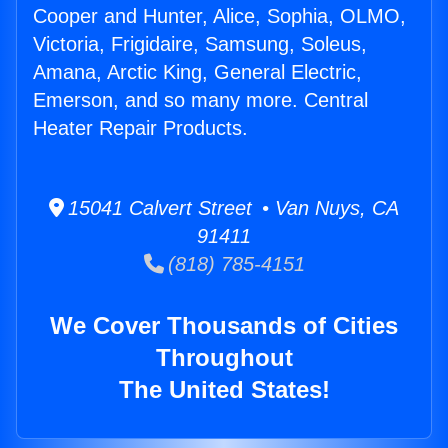
Cooper and Hunter, Alice, Sophia, OLMO,
Victoria, Frigidaire, Samsung, Soleus,
Amana, Arctic King, General Electric,
Emerson, and so many more. Central
Heater Repair Products.
15041 Calvert Street • Van Nuys, CA
91411
(818) 785-4151
We Cover Thousands of Cities
Throughout
The United States!