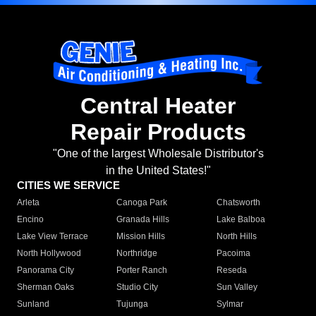
Central Heater
Repair Products
"One of the largest Wholesale Distributor's
in the United States!"
CITIES WE SERVICE
Arleta
Canoga Park
Chatsworth
Encino
Granada Hills
Lake Balboa
Lake View Terrace
Mission Hills
North Hills
North Hollywood
Northridge
Pacoima
Panorama City
Porter Ranch
Reseda
Sherman Oaks
Studio City
Sun Valley
Sunland
Tujunga
Sylmar