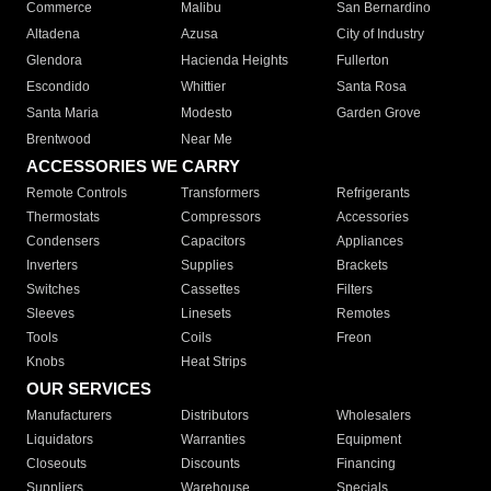
Commerce
Malibu
San Bernardino
Altadena
Azusa
City of Industry
Glendora
Hacienda Heights
Fullerton
Escondido
Whittier
Santa Rosa
Santa Maria
Modesto
Garden Grove
Brentwood
Near Me
ACCESSORIES WE CARRY
Remote Controls
Transformers
Refrigerants
Thermostats
Compressors
Accessories
Condensers
Capacitors
Appliances
Inverters
Supplies
Brackets
Switches
Cassettes
Filters
Sleeves
Linesets
Remotes
Tools
Coils
Freon
Knobs
Heat Strips
OUR SERVICES
Manufacturers
Distributors
Wholesalers
Liquidators
Warranties
Equipment
Closeouts
Discounts
Financing
Suppliers
Warehouse
Specials