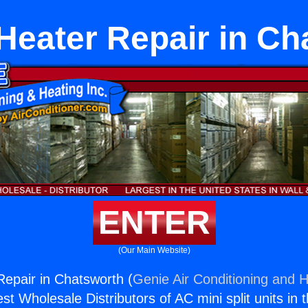
 Heater Repair in Ch
ENTER
(Our Main Website)
Repair in Chatsworth (
Genie Air Conditioning and H
st Wholesale Distributors of AC mini split units in 