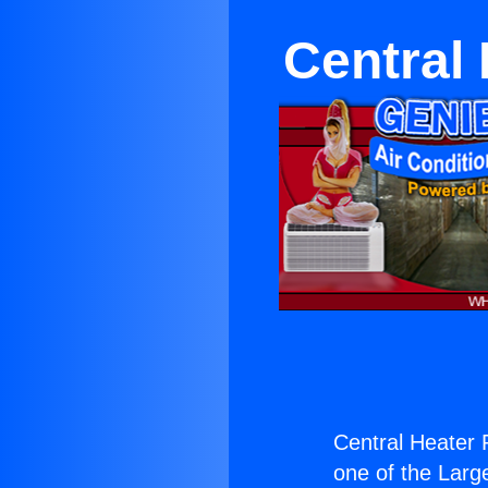
Central
Central Heater 
one of the Large