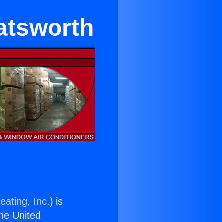
atsworth
eating, Inc.
) is
the United