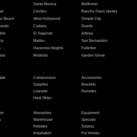
n
Santa Monica
Bellflower
ad
Cerritos
Rancho Palos Verdes
an Beach
West Hollywood
Temple City
nando
Cudahy
Duarte
ills
El Segundo
Artesia
ce
Malibu
San Bernardino
a
Hacienda Heights
Fullerton
ria
Modesto
Garden Grove
ats
Compressors
Accessories
Supplies
Brackets
Linesets
Remotes
Heat Strips
ors
Warranties
Equipment
s
Warehouse
Specials
Rebates
Surplus
Installation
For Homes