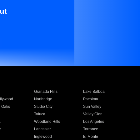
ut
Granada Hills
Lake Balboa
llywood
Northridge
Pacoima
 Oaks
Studio City
Sun Valley
Toluca
Valley Glen
a
Woodland Hills
Los Angeles
e
Lancaster
Torrance
Inglewood
El Monte