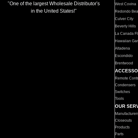
"One of the largest Wholesale Distributor's
West Covina
in the United States!"
Redondo Be
Culver City
Beverly Hills
La Canada Fli
Hawaiian Ga
Altadena
Escondido
Brentwood
ACCESSO
Remote Contr
Condensers
Switches
Tools
OUR SER
Manufacturer
Closeouts
Products
Parts