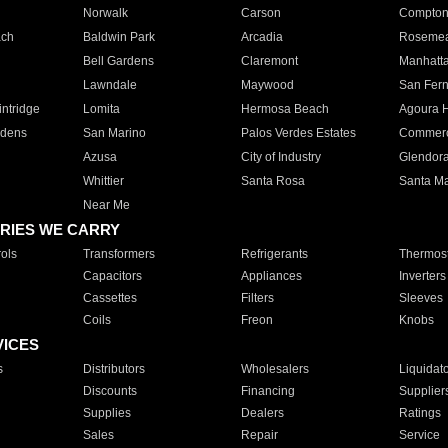
Norwalk
Carson
Compto
ach
Baldwin Park
Arcadia
Roseme
Bell Gardens
Claremont
Manhatt
Lawndale
Maywood
San Fer
ntridge
Lomita
Hermosa Beach
Agoura H
rdens
San Marino
Palos Verdes Estates
Commer
Azusa
City of Industry
Glendor
Whittier
Santa Rosa
Santa Ma
Near Me
RIES WE CARRY
ols
Transformers
Refrigerants
Thermost
Capacitors
Appliances
Inverters
Cassettes
Filters
Sleeves
Coils
Freon
Knobs
VICES
s
Distributors
Wholesalers
Liquidat
Discounts
Financing
Supplier
Supplies
Dealers
Ratings
Sales
Repair
Service