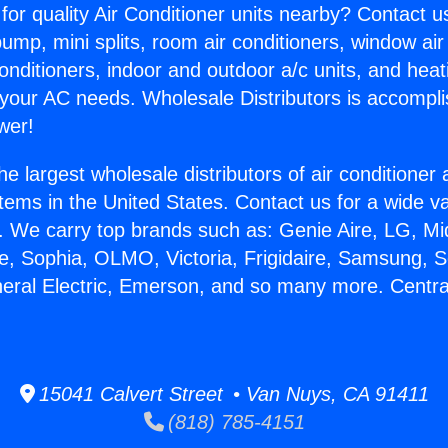
for quality Air Conditioner units nearby? Contact u
pump, mini splits, room air conditioners, window air
onditioners, indoor and outdoor a/c units, and heat
 your AC needs. Wholesale Distributors is accompl
wer!
he largest wholesale distributors of air conditione
stems in the United States. Contact us for a wide va
. We carry top brands such as: Genie Aire, LG, M
ce, Sophia, OLMO, Victoria, Frigidaire, Samsung, 
neral Electric, Emerson, and so many more. Centra
15041 Calvert Street • Van Nuys, CA 91411
(818) 785-4151