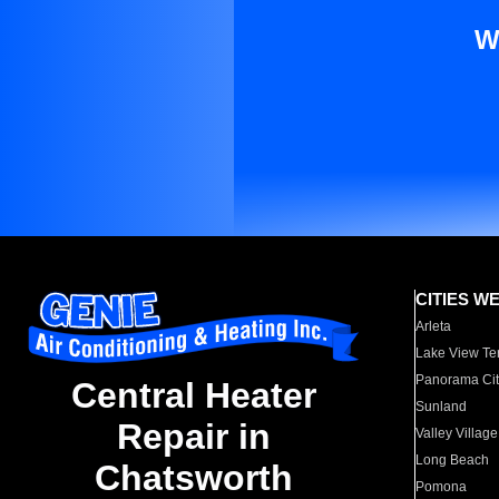
W
CITIES W
Arleta
Lake View Te
Panorama Cit
Central Heater
Sunland
Repair in
Valley Village
Long Beach
Chatsworth
Pomona