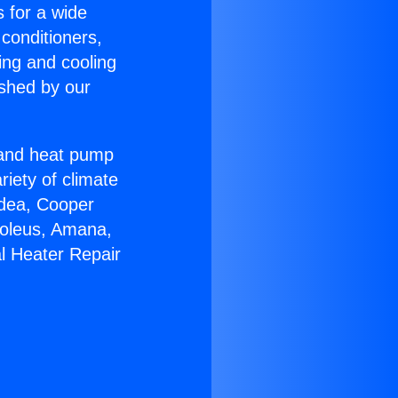
s for a wide
 conditioners,
ing and cooling
ished by our
r and heat pump
riety of climate
idea, Cooper
Soleus, Amana,
l Heater Repair