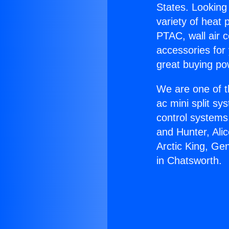
States. Looking 
variety of heat 
PTAC, wall air c
accessories for
great buying po
We are one of t
ac mini split sy
control systems
and Hunter, Ali
Arctic King, Ge
in Chatsworth.