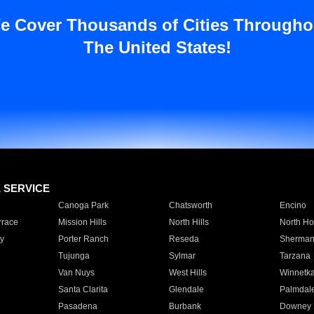
e Cover Thousands of Cities Througho
The United States!
E SERVICE
Canoga Park
Chatsworth
Encino
rrace
Mission Hills
North Hills
North Ho
y
Porter Ranch
Reseda
Sherman
Tujunga
Sylmar
Tarzana
Van Nuys
West Hills
Winnetk
Santa Clarita
Glendale
Palmdal
Pasadena
Burbank
Downey