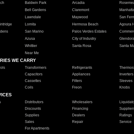
ach
Baldwin Park
Arcadia
Roseme
Bell Gardens
Claremont
Manhatt
Lawndale
Maywood
San Fer
ntridge
Lomita
Hermosa Beach
Agoura H
rdens
San Marino
Palos Verdes Estates
Commer
Azusa
City of Industry
Glendor
Whittier
Santa Rosa
Santa Ma
Near Me
RIES WE CARRY
ols
Transformers
Refrigerants
Thermost
Capacitors
Appliances
Inverters
Cassettes
Filters
Sleeves
Coils
Freon
Knobs
VICES
s
Distributors
Wholesalers
Liquidat
Discounts
Financing
Supplier
Supplies
Dealers
Ratings
Sales
Repair
Service
For Apartments