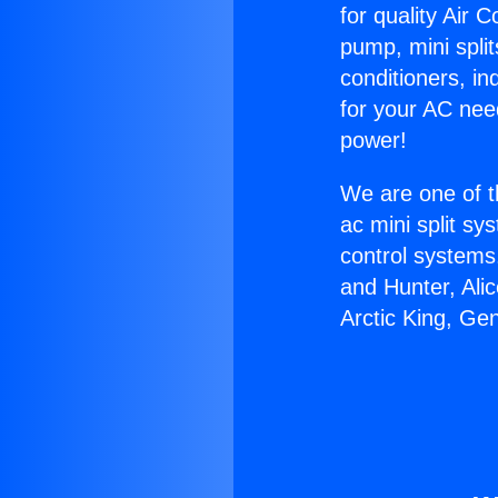
for quality Air 
pump, mini split
conditioners, i
for your AC nee
power!
We are one of t
ac mini split sy
control systems
and Hunter, Ali
Arctic King, Ge