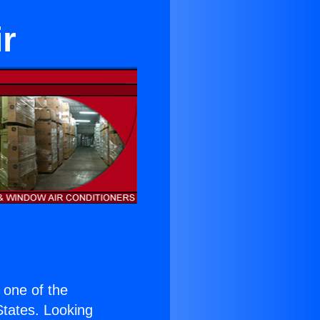
r
s one of the
 States. Looking