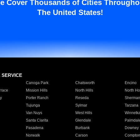
e Cover Thousands of Cities Througho
The United States!
E SERVICE
Canoga Park
Chatsworth
Encino
rrace
Mission Hills
North Hills
North Ho
y
Porter Ranch
Reseda
Sherman
Tujunga
Sylmar
Tarzana
Van Nuys
West Hills
Winnetk
Santa Clarita
Glendale
Palmdal
Pasadena
Burbank
Downey
Norwalk
Carson
Compto