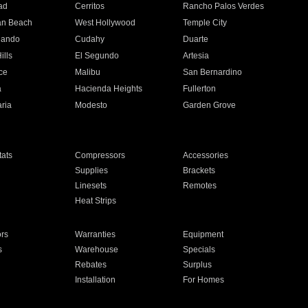
ad
Cerritos
Rancho Palos Verdes
an Beach
West Hollywood
Temple City
nando
Cudahy
Duarte
ills
El Segundo
Artesia
ce
Malibu
San Bernardino
a
Hacienda Heights
Fullerton
ria
Modesto
Garden Grove
ats
Compressors
Accessories
Supplies
Brackets
Linesets
Remotes
Heat Strips
ors
Warranties
Equipment
s
Warehouse
Specials
Rebates
Surplus
Installation
For Homes