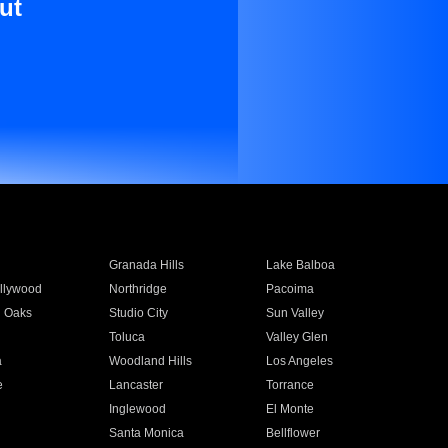
ut
Granada Hills
Lake Balboa
llywood
Northridge
Pacoima
 Oaks
Studio City
Sun Valley
Toluca
Valley Glen
a
Woodland Hills
Los Angeles
e
Lancaster
Torrance
Inglewood
El Monte
n
Santa Monica
Bellflower