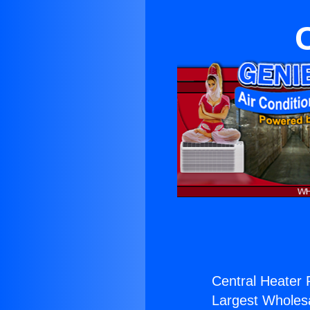
Central Heater 
Largest Wholesal