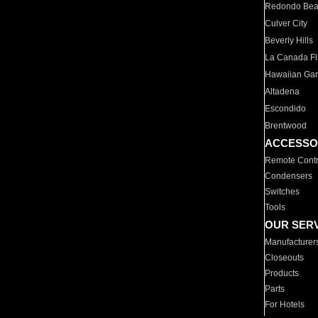
Redondo Be
Culver City
Beverly Hills
La Canada Fli
Hawaiian Ga
Altadena
Escondido
Brentwood
ACCESSO
Remote Contr
Condensers
Switches
Tools
OUR SER
Manufacturer
Closeouts
Products
Parts
For Hotels