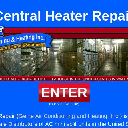
Central Heater Repai
ENTER
(Our Main Website)
Repair (
Genie Air Conditioning and Heating, Inc.
) i
e Distributors of AC mini split units in the United