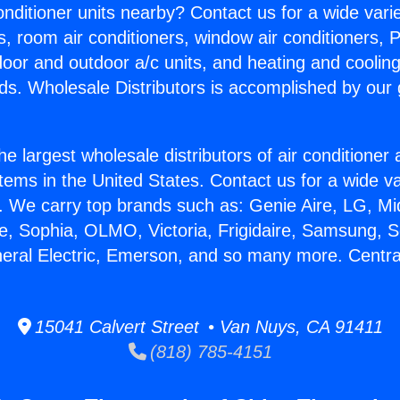
Conditioner units nearby? Contact us for a wide vari
s, room air conditioners, window air conditioners, P
ndoor and outdoor a/c units, and heating and coolin
ds. Wholesale Distributors is accomplished by our 
he largest wholesale distributors of air conditione
stems in the United States. Contact us for a wide va
. We carry top brands such as: Genie Aire, LG, M
ce, Sophia, OLMO, Victoria, Frigidaire, Samsung, 
neral Electric, Emerson, and so many more. Centra
15041 Calvert Street • Van Nuys, CA 91411
(818) 785-4151