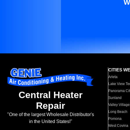
W
CITIES W
Arleta
Lake View Te
Panorama Cit
Central Heater
Sunland
Repair
Valley Village
Long Beach
"One of the largest Wholesale Distributor's
Pomona
in the United States!"
West Covina