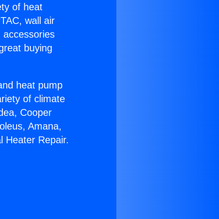
ety of heat
TAC, wall air
g accessories
great buying
r and heat pump
riety of climate
idea, Cooper
Soleus, Amana,
l Heater Repair.